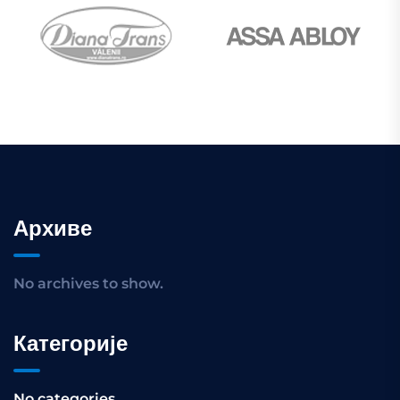
Архиве
No archives to show.
Категорије
No categories