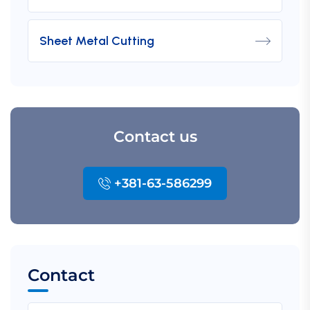
Sheet Metal Cutting
Contact us
+381-63-586299
Contact