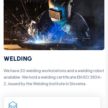
WELDING
We have 20 welding workstations and a welding robot
available. We hold a welding certificate EN ISO 3834-
2, issued by the Welding Institute in Slovenia.