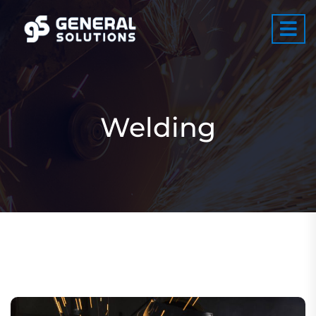
Welding