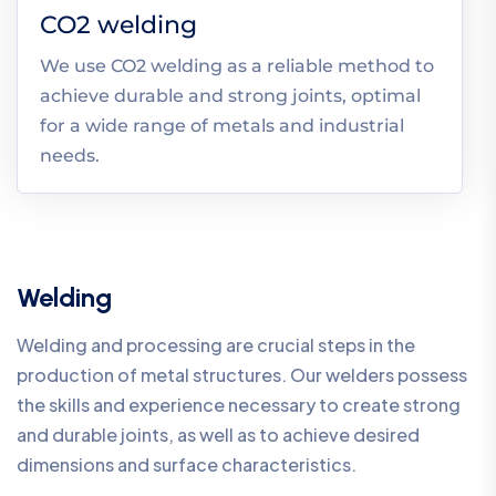
CO2 welding
We use CO2 welding as a reliable method to
achieve durable and strong joints, optimal
for a wide range of metals and industrial
needs.
Welding
Welding and processing are crucial steps in the
production of metal structures. Our welders possess
the skills and experience necessary to create strong
and durable joints, as well as to achieve desired
dimensions and surface characteristics.