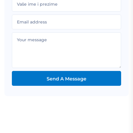
Send A Message