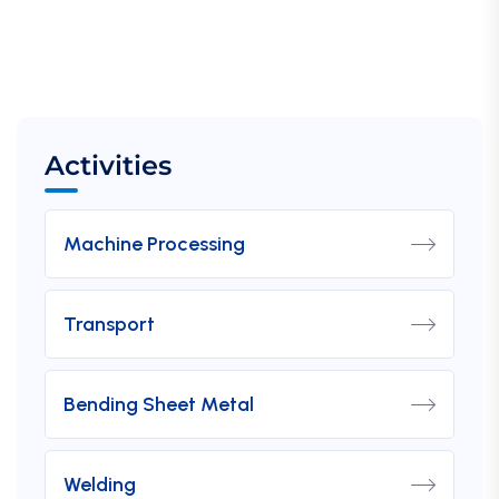
Activities
Machine Processing
Transport
Bending Sheet Metal
Welding