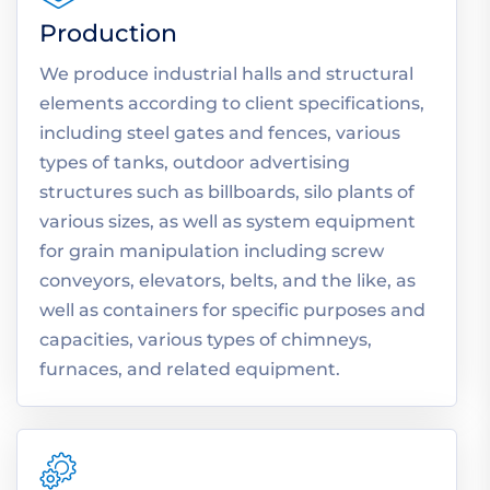
Production
We produce industrial halls and structural
elements according to client specifications,
including steel gates and fences, various
types of tanks, outdoor advertising
structures such as billboards, silo plants of
various sizes, as well as system equipment
for grain manipulation including screw
conveyors, elevators, belts, and the like, as
well as containers for specific purposes and
capacities, various types of chimneys,
furnaces, and related equipment.