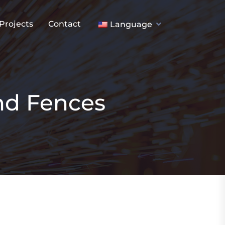
Projects
Contact
Language
nd Fences