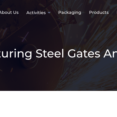
About Us
Packaging
Products
Activities
uring Steel Gates A