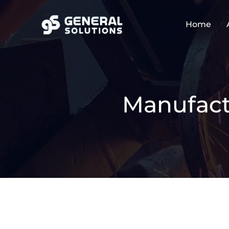
Home
Manufact