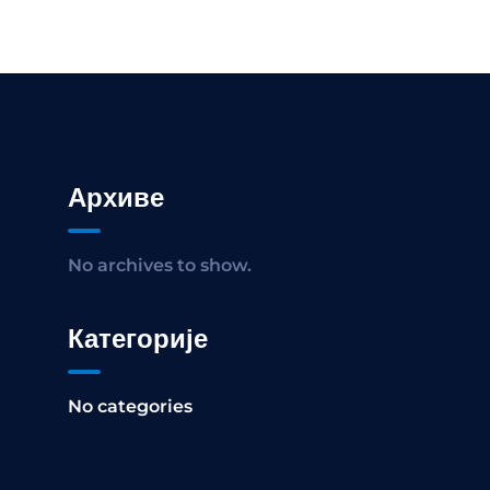
Архиве
No archives to show.
Категорије
No categories